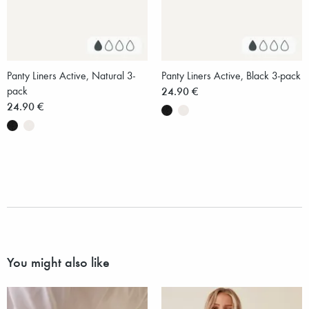
Panty Liners Active, Natural 3-
Panty Liners Active, Black 3-pack
pack
24.90 €
24.90 €
You might also like