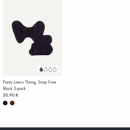
Panty Liners Thong, Snap Free
Black 3-pack
20.90 €