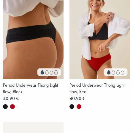
Period Underwear Thong Light
Period Underwear Thong Light
flow, Black
flow, Red
40.90 €
40.90 €