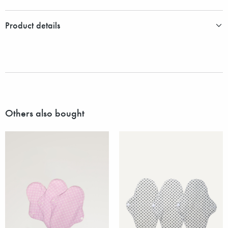
Product details
Others also bought