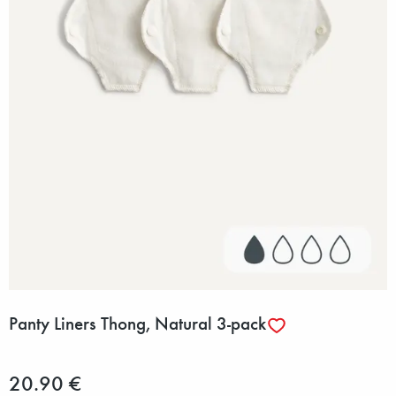
Panty Liners Thong, Natural 3-pack
20.90 €