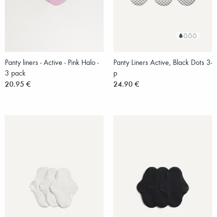
Panty liners - Active - Pink Halo -
Panty Liners Active, Black Dots 3-
3 pack
p
20.95 €
24.90 €