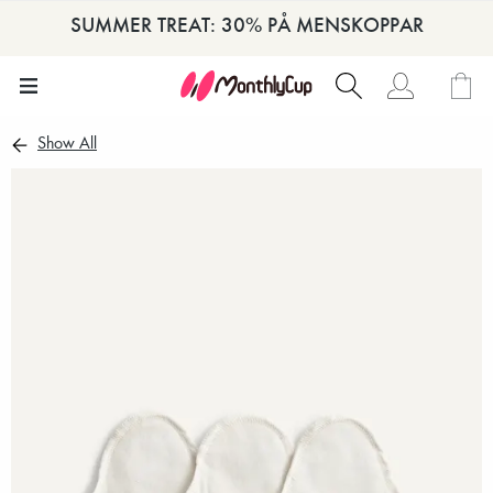
SUMMER TREAT: 30% PÅ MENSKOPPAR
Show All