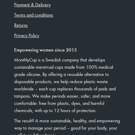
Payment & Delivery
Terms and conditions
Returns
Privacy Policy
Empowering women since 2015
MonthlyCup is a Swedish company that develops
sustainable menstrual cups made from 100% medical-
grade silicone. By offering a reusable alternative to
disposable products, we help reduce plastic waste
worldwide – each cup replaces thousands of pads and
tampons. We make periods easier, safer, and more
comfortable: free from plastic, dyes, and harmful
chemicals, with up to 12 hours of protection.
The result? A more sustainable, healthy, and empowering
way to manage your period – good for your body, your