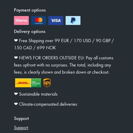
Payment options
Delivery options
❤︎ Free Shipping over 99 EUR / 170 USD / 90 GBP /
150 CAD / 699 NOK
❤︎ NEWS FOR ORDERS OUTSIDE EU: Pay all customs
fees upfront with no surprises. The total, including any
fees, is clearly shown and broken down at checkout.
❤︎ Sustainable materials
❤︎ Climate-compensated deliveries
Support
Support