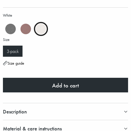
White
Size
3-pack
Size guide
Add to cart
Description
Material & care instructions