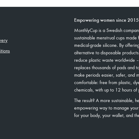
Empowering women since 2015
MonthlyCup is a Swedish company
sustainable menstrual cups made
very
medical-grade silicone. By offerin
tions
alternative to disposable product
reduce plastic waste worldwide 
replaces thousands of pads and 
make periods easier, safer, and 
comfortable: free from plastic, dy
chemicals, with up to 12 hours of 
The result? A more sustainable, he
empowering way to manage your
for your body, your wallet, and th