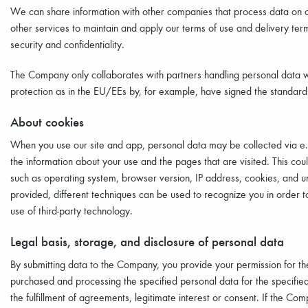
We can share information with other companies that process data on our 
other services to maintain and apply our terms of use and delivery te
security and confidentiality.
The Company only collaborates with partners handling personal data w
protection as in the EU/EEs by, for example, have signed the standar
About cookies
When you use our site and app, personal data may be collected via e.g.
the information about your use and the pages that are visited. This co
such as operating system, browser version, IP address, cookies, and un
provided, different techniques can be used to recognize you in order t
use of third-party technology.
Legal basis, storage, and disclosure of personal data
By submitting data to the Company, you provide your permission for th
purchased and processing the specified personal data for the specified
the fulfillment of agreements, legitimate interest or consent. If the Comp