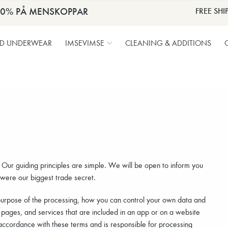
30% PÅ MENSKOPPAR
FREE SHI
OD UNDERWEAR
IMSEVIMSE
CLEANING & ADDITIONS
. Our guiding principles are simple. We will be open to inform you
 were our biggest trade secret.
purpose of the processing, how you can control your own data and
 pages, and services that are included in an app or on a website
ccordance with these terms and is responsible for processing