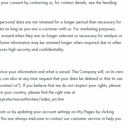
our consent by contacting us, for contact details, see the heading
 personal data are not retained for a longer period than necessary for
ta as long as you are a customer with us. For marketing purposes,
 be erased when they are no longer relevant or necessary for analysis or
. Some information may be retained longer when required due to other
es high security and confidentiality.
uence your information and what is saved. The Company will, on its own
You can also at any time request that your data be deleted or that its use
contact us"). If you believe that we do not respect your rights, please
n your country, please find the right one at
-protection-authorities/index_en.htm
rom us by updating your account settings on My Pages by clicking
 You are always welcome to contact our customer service to help you