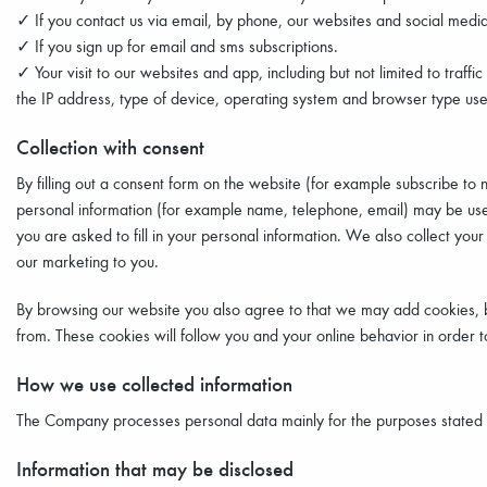
✓ If you contact us via email, by phone, our websites and social media
✓ If you sign up for email and sms subscriptions.
✓ Your visit to our websites and app, including but not limited to traf
the IP address, type of device, operating system and browser type used 
Collection with consent
By filling out a consent form on the website (for example subscribe to 
personal information (for example name, telephone, email) may be us
you are asked to fill in your personal information. We also collect your
our marketing to you.
By browsing our website you also agree to that we may add cookies, bo
from. These cookies will follow you and your online behavior in order 
How we use collected information
The Company processes personal data mainly for the purposes stated be
Information that may be disclosed