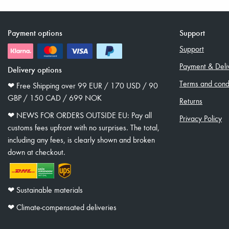
Payment options
Support
Support
Payment & Deli
Delivery options
Terms and condi
❤︎ Free Shipping over 99 EUR / 170 USD / 90
GBP / 150 CAD / 699 NOK
Returns
❤︎ NEWS FOR ORDERS OUTSIDE EU: Pay all
Privacy Policy
customs fees upfront with no surprises. The total,
including any fees, is clearly shown and broken
down at checkout.
❤︎ Sustainable materials
❤︎ Climate-compensated deliveries