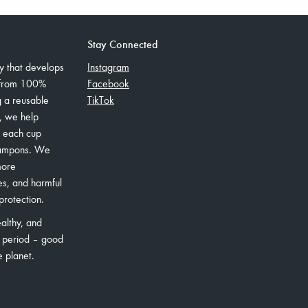
Stay Connected
 that develops
Instagram
 from 100%
Facebook
g a reusable
TikTok
s, we help
– each cup
tampons. We
more
es, and harmful
protection.
althy, and
 period – good
e planet.