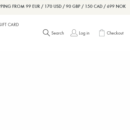
PPING FROM 99 EUR / 170 USD / 90 GBP / 150 CAD / 699 NOK
GIFT CARD
Search
Log in
Checkout