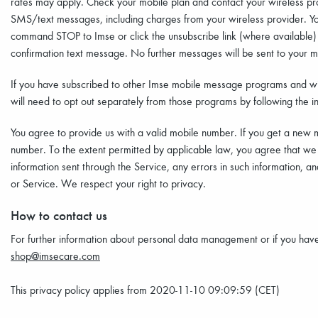
rates may apply. Check your mobile plan and contact your wireless provi
SMS/text messages, including charges from your wireless provider. You
command STOP to Imse or click the unsubscribe link (where available) i
confirmation text message. No further messages will be sent to your mo
If you have subscribed to other Imse mobile message programs and wi
will need to opt out separately from those programs by following the in
You agree to provide us with a valid mobile number. If you get a new 
number. To the extent permitted by applicable law, you agree that we wi
information sent through the Service, any errors in such information, a
or Service. We respect your right to privacy.
How to contact us
For further information about personal data management or if you have 
shop@imsecare.com
This privacy policy applies from 2020-11-10 09:09:59 (CET)