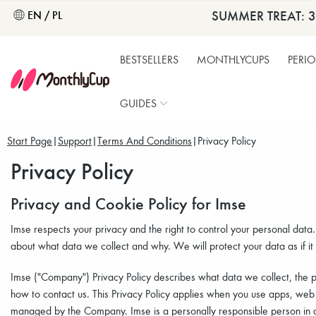
SUMMER TREAT: 
EN / PL
BESTSELLERS
MONTHLYCUPS
PERI
GUIDES
Start Page
Support
Terms And Conditions
Privacy Policy
Privacy Policy
Privacy and Cookie Policy for Imse
Imse respects your privacy and the right to control your personal data
about what data we collect and why. We will protect your data as if it
Imse ("Company") Privacy Policy describes what data we collect, the 
how to contact us. This Privacy Policy applies when you use apps, web
managed by the Company. Imse is a personally responsible person in a