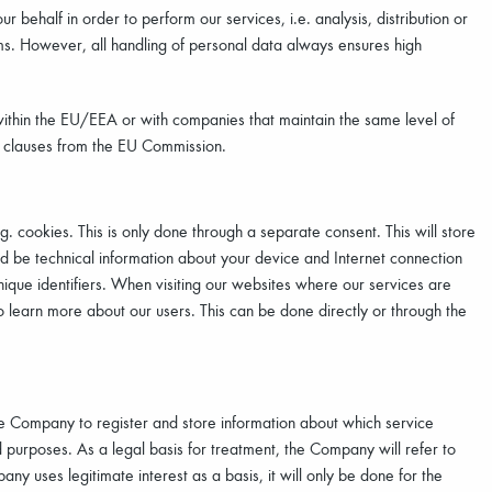
behalf in order to perform our services, i.e. analysis, distribution or
rms. However, all handling of personal data always ensures high
ithin the EU/EEA or with companies that maintain the same level of
d clauses from the EU Commission.
 cookies. This is only done through a separate consent. This will store
uld be technical information about your device and Internet connection
ique identifiers. When visiting our websites where our services are
o learn more about our users. This can be done directly or through the
e Company to register and store information about which service
 purposes. As a legal basis for treatment, the Company will refer to
any uses legitimate interest as a basis, it will only be done for the