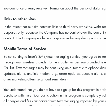
You can, once a year, receive information about the personal data regi
Links to other sites
In the event that our site contains links to third party websites, website
purposes only. Because the Company has no control over the content of 
content. The Company is also not responsible for any damages or losses
Mobile Terms of Service
By consenting to Imse’s SMS/text messaging service, you agree to re
through your wireless provider to the mobile number you provided, eve
Call list. Text messages may be sent using an automatic telephone dia
updates, alerts, and information (e.g., order updates, account alerts,
other marketing offers (e.g., cart reminders).
You understand that you do not have to sign up for this program in ord
purchase with Imse. Your participation in this program is completely vo
all charges and fees associated with text messaging imposed by your