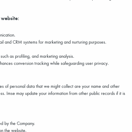
 website:
nication.
il and CRM systems for marketing and nurturing purposes.
uch as profiling, and marketing analysis.
ances conversion tracking while safeguarding user privacy.
les of personal data that we might collect are your name and other
s. Imse may update your information from other public records if it is
ered by the Company.
n the website.