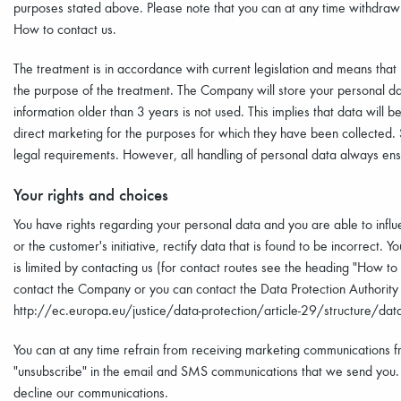
purposes stated above. Please note that you can at any time withdraw y
How to contact us.
The treatment is in accordance with current legislation and means that
the purpose of the treatment. The Company will store your personal da
information older than 3 years is not used. This implies that data will
direct marketing for the purposes for which they have been collected
legal requirements. However, all handling of personal data always ensur
Your rights and choices
You have rights regarding your personal data and you are able to infl
or the customer's initiative, rectify data that is found to be incorrect. 
is limited by contacting us (for contact routes see the heading "How to 
contact the Company or you can contact the Data Protection Authority i
http://ec.europa.eu/justice/data-protection/article-29/structure/data
You can at any time refrain from receiving marketing communications f
"unsubscribe" in the email and SMS communications that we send you.
decline our communications.