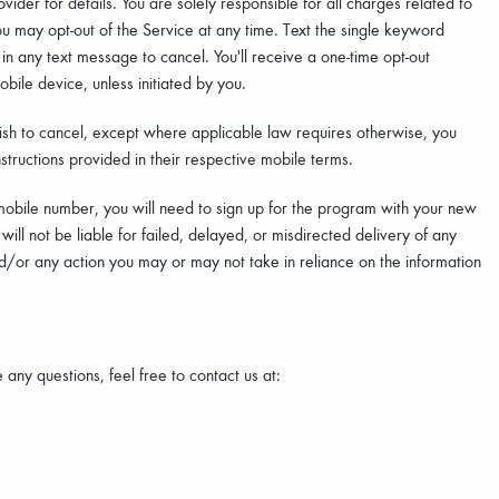
der for details. You are solely responsible for all charges related to
 may opt-out of the Service at any time. Text the single keyword
n any text message to cancel. You'll receive a one-time opt-out
bile device, unless initiated by you.
sh to cancel, except where applicable law requires otherwise, you
structions provided in their respective mobile terms.
mobile number, you will need to sign up for the program with your new
ll not be liable for failed, delayed, or misdirected delivery of any
nd/or any action you may or may not take in reliance on the information
any questions, feel free to contact us at: