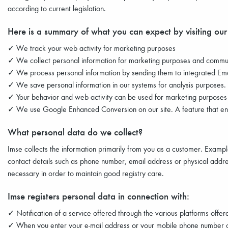
according to current legislation.
Here is a summary of what you can expect by visiting our
✓ We track your web activity for marketing purposes
✓ We collect personal information for marketing purposes and commu
✓ We process personal information by sending them to integrated Ema
✓ We save personal information in our systems for analysis purposes.
✓ Your behavior and web activity can be used for marketing purposes s
✓ We use Google Enhanced Conversion on our site. A feature that enh
What personal data do we collect?
Imse collects the information primarily from you as a customer. Examp
contact details such as phone number, email address or physical addres
necessary in order to maintain good registry care.
Imse registers personal data in connection with:
✓ Notification of a service offered through the various platforms off
✓ When you enter your e-mail address or your mobile phone number o