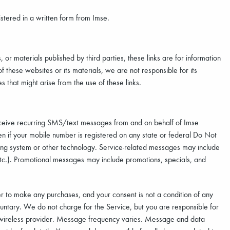
stered in a written form from Imse.
s, or materials published by third parties, these links are for information
these websites or its materials, we are not responsible for its
 that might arise from the use of these links.
ceive recurring SMS/text messages from and on behalf of Imse
n if your mobile number is registered on any state or federal Do Not
ling system or other technology. Service-related messages may include
 etc.). Promotional messages may include promotions, specials, and
er to make any purchases, and your consent is not a condition of any
luntary. We do not charge for the Service, but you are responsible for
 wireless provider. Message frequency varies. Message and data