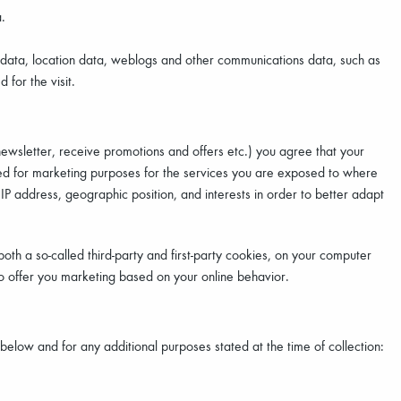
.
fic data, location data, weblogs and other communications data, such as
for the visit.
newsletter, receive promotions and offers etc.) you agree that your
ed for marketing purposes for the services you are exposed to where
 IP address, geographic position, and interests in order to better adapt
th a so-called third-party and first-party cookies, on your computer
to offer you marketing based on your online behavior.
low and for any additional purposes stated at the time of collection: