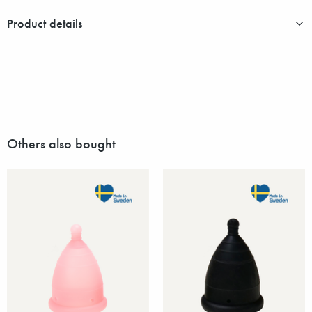
Product details
Others also bought