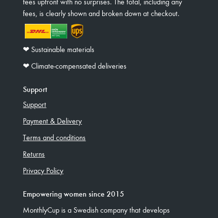
fees upfront with no surprises. The total, including any
fees, is clearly shown and broken down at checkout.
❤︎ Sustainable materials
❤︎ Climate-compensated deliveries
Support
Support
Payment & Delivery
Terms and conditions
Returns
Privacy Policy
Empowering women since 2015
MonthlyCup is a Swedish company that develops