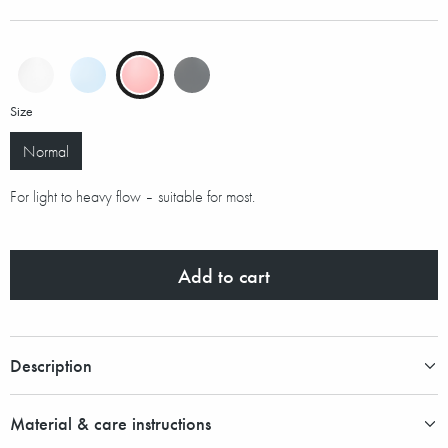
Size
Normal
For light to heavy flow – suitable for most.
Add to cart
Description
Material & care instructions