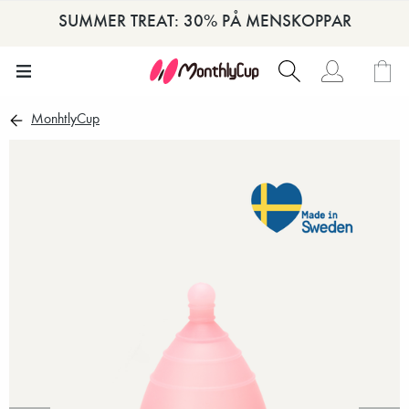
SUMMER TREAT: 30% PÅ MENSKOPPAR
MonhtlyCup