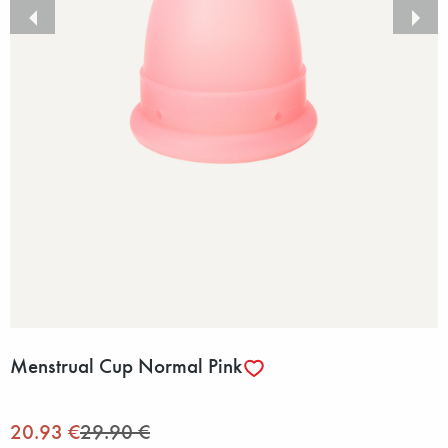
Menstrual Cup Normal Pink
20.93 €
29.90 €