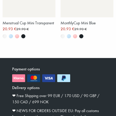
Menstrual Cup Mini Transparent
MonthlyCup Mini Blue
20.93 €
20.93 €
29.90 €
29.90 €
Payment options
Delivery options
❤︎ Free Shipping over 99 EUR / 170 USD / 90 GBP /
150 CAD / 699 NOK
❤︎ NEWS FOR ORDERS OUTSIDE EU: Pay all customs