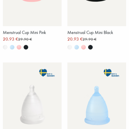
Menstrual Cup Mini Pink
Menstrual Cup Mini Black
20.93 €
20.93 €
29.90 €
29.90 €